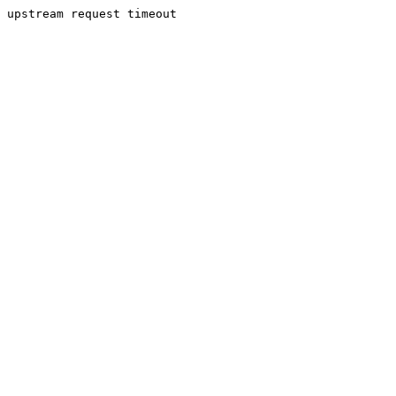
upstream request timeout